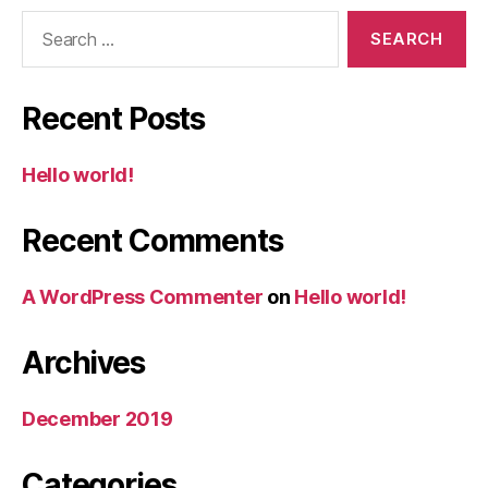
Search
for:
Recent Posts
Hello world!
Recent Comments
A WordPress Commenter
on
Hello world!
Archives
December 2019
Categories