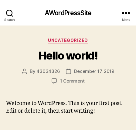
AWordPressSite
Search
Menu
Categories
UNCATEGORIZED
Hello world!
By
43034326
December 17, 2019
Post
Post
author
date
on
1 Comment
Hello
world!
Welcome to WordPress. This is your first post.
Edit or delete it, then start writing!